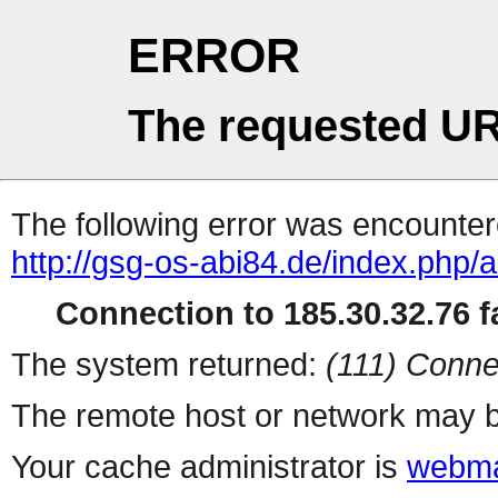
ERROR
The requested UR
The following error was encountere
http://gsg-os-abi84.de/index.php/a
Connection to 185.30.32.76 fa
The system returned:
(111) Conne
The remote host or network may b
Your cache administrator is
webma