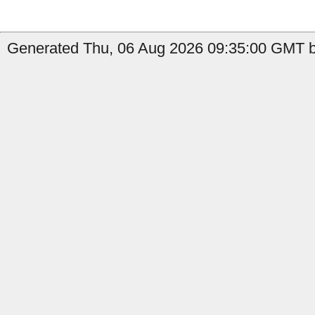
Generated Thu, 06 Aug 2026 09:35:00 GMT by