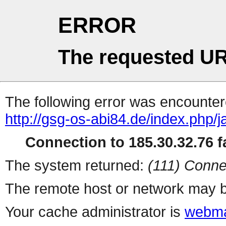
ERROR
The requested UR
The following error was encountere
http://gsg-os-abi84.de/index.php/
Connection to 185.30.32.76 fa
The system returned:
(111) Conne
The remote host or network may b
Your cache administrator is
webma