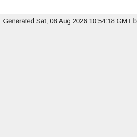
Generated Sat, 08 Aug 2026 10:54:18 GMT by